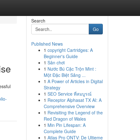
Search
Go
Published News
1
copyright Cartridges: A
Beginner's Guide
1
Sân chơi
ise
1
Nước Bú Cặc Trộn Mint :
Một Đặc Biệt Sảng ...
1
A Power of Articles in Digital
essful
Strategy
1
SEO Service ที่สมบูรณ์
lio-
1
Receptor Alphasat TX AI: A
Comprehensive Overview
1
Revisiting the Legend of the
Red Dragon of Wales
1
Min Pin Lifespan: A
Complete Guide
1
Atlas Pro ONTV: De Ultieme