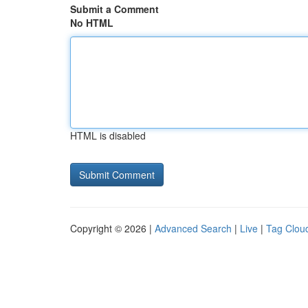
Submit a Comment
No HTML
HTML is disabled
Copyright © 2026 |
Advanced Search
|
Live
|
Tag Clou