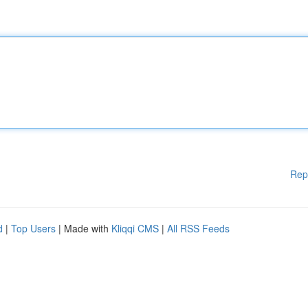
Rep
d
|
Top Users
| Made with
Kliqqi CMS
|
All RSS Feeds