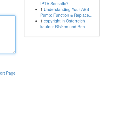
IPTV Sensatie?
1
Understanding Your ABS
Pump: Function & Replace...
1
copyright in Österreich
kaufen: Risiken und Rea...
ort Page