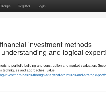
Groups
Register
Login
financial investment methods
 understanding and logical expert
ds to portfolio building and construction and market evaluation. Succ
ous techniques and approaches. Value
-investment-basics-through-analytical-structures-and-strategic-portfo