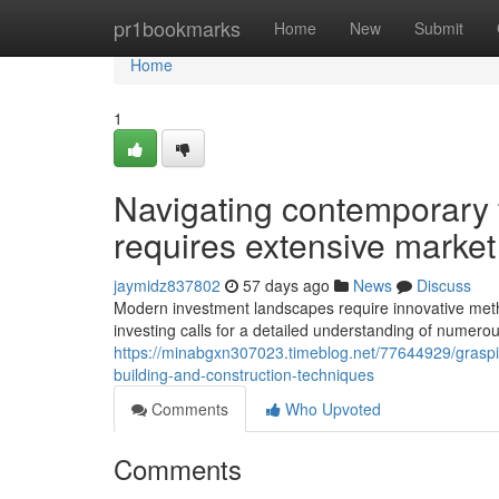
Home
pr1bookmarks
Home
New
Submit
Home
1
Navigating contemporary 
requires extensive market
jaymidz837802
57 days ago
News
Discuss
Modern investment landscapes require innovative metho
investing calls for a detailed understanding of numer
https://minabgxn307023.timeblog.net/77644929/grasping
building-and-construction-techniques
Comments
Who Upvoted
Comments