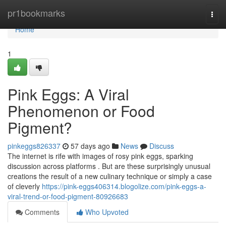
Home
pr1bookmarks
Togg
navi
Home
1
Pink Eggs: A Viral
Phenomenon or Food
Pigment?
pinkeggs826337
57 days ago
News
Discuss
The internet is rife with images of rosy pink eggs, sparking
discussion across platforms . But are these surprisingly unusual
creations the result of a new culinary technique or simply a case
of cleverly
https://pink-eggs406314.blogolize.com/pink-eggs-a-
viral-trend-or-food-pigment-80926683
Comments
Who Upvoted