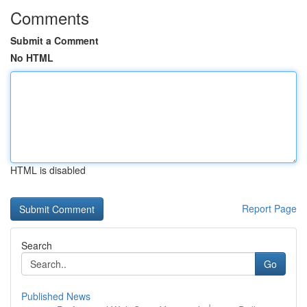
Comments
Submit a Comment
No HTML
HTML is disabled
Report Page
Search
Go
Published News