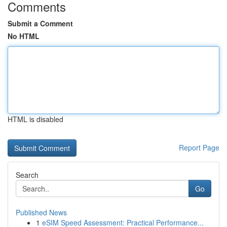
Comments
Submit a Comment
No HTML
HTML is disabled
Report Page
Search
Go
Published News
1
eSIM Speed Assessment: Practical Performance...