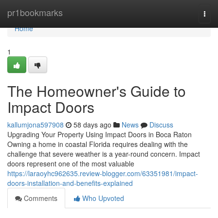
Home
pr1bookmarks
Togg
navi
Home
1
The Homeowner's Guide to
Impact Doors
kallumjona597908
58 days ago
News
Discuss
Upgrading Your Property Using Impact Doors in Boca Raton
Owning a home in coastal Florida requires dealing with the
challenge that severe weather is a year-round concern. Impact
doors represent one of the most valuable
https://laraoyhc962635.review-blogger.com/63351981/impact-
doors-installation-and-benefits-explained
Comments
Who Upvoted