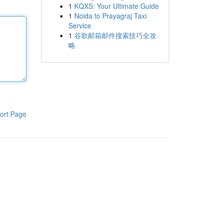
1
KQXS: Your Ultimate Guide
1
Noida to Prayagraj Taxi
Service
1
谷歌邮箱邮件搜索技巧全攻
略
ort Page