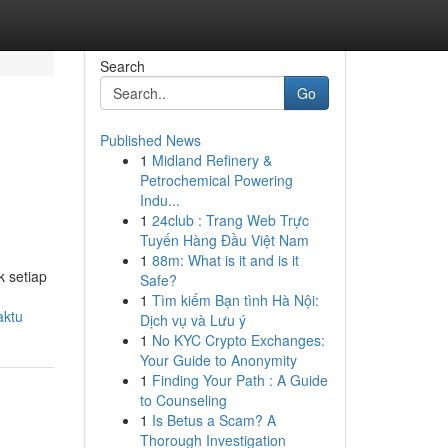
Search
Go
Published News
1
Midland Refinery &
Petrochemical Powering
Indu...
1
24club : Trang Web Trực
Tuyến Hàng Đầu Việt Nam
1
88m: What is it and is it
k setiap
Safe?
1
Tìm kiếm Bạn tình Hà Nội:
aktu
Dịch vụ và Lưu ý
1
No KYC Crypto Exchanges:
Your Guide to Anonymity
1
Finding Your Path : A Guide
to Counseling
1
Is Betus a Scam? A
Thorough Investigation