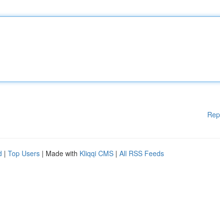
Rep
d
|
Top Users
| Made with
Kliqqi CMS
|
All RSS Feeds