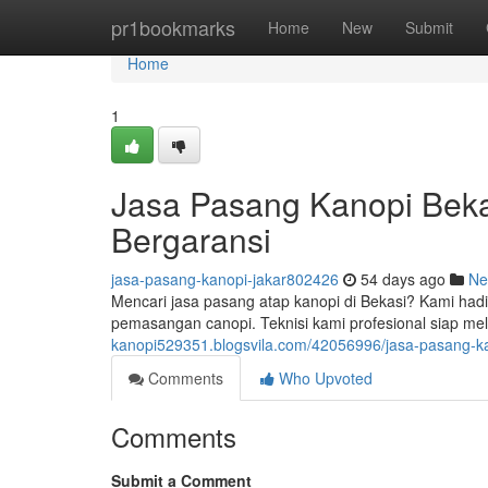
Home
pr1bookmarks
Home
New
Submit
Home
1
Jasa Pasang Kanopi Beka
Bergaransi
jasa-pasang-kanopi-jakar802426
54 days ago
Ne
Mencari jasa pasang atap kanopi di Bekasi? Kami hadi
pemasangan canopi. Teknisi kami profesional siap 
kanopi529351.blogsvila.com/42056996/jasa-pasang-kano
Comments
Who Upvoted
Comments
Submit a Comment