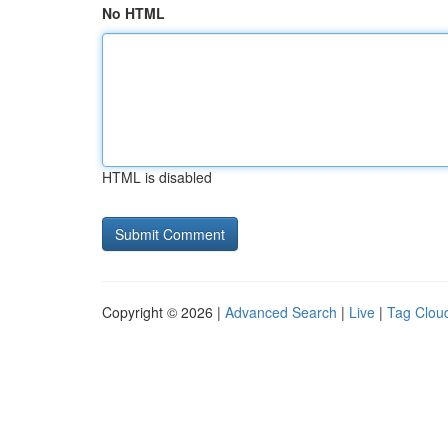
No HTML
HTML is disabled
Copyright © 2026 |
Advanced Search
|
Live
|
Tag Clou