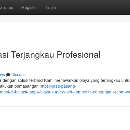
Groups
Register
Login
si Terjangkau Profesional
ws
Discuss
r dengan solusi terbaik! Kami menawarkan biaya yang terjangkau untu
melakukan pemasangan
https://jasa-pasang-
pi-di-bekasi-tanpa-biaya-survey-tarif-kompetitif-pengerjaan-tepat-w