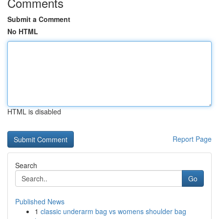
Comments
Submit a Comment
No HTML
HTML is disabled
Report Page
Search
Go
Published News
1
classic underarm bag vs womens shoulder bag