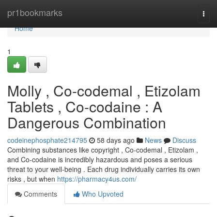
Home
pr1bookmarks
Togg
navi
Home
1
Molly , Co-codemal , Etizolam
Tablets , Co-codaine : A
Dangerous Combination
codeinephosphate214795
58 days ago
News
Discuss
Combining substances like copyright , Co-codemal , Etizolam ,
and Co-codaine is incredibly hazardous and poses a serious
threat to your well-being . Each drug individually carries its own
risks , but when
https://pharmacy4us.com/
Comments
Who Upvoted