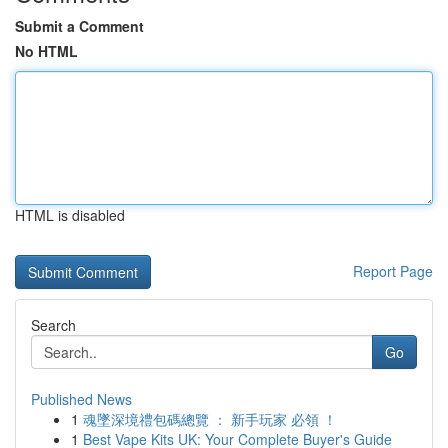
Submit a Comment
No HTML
HTML is disabled
Report Page
Search
Go
Published News
1
魂墜深境禮包碼總覽 ： 新手玩家 必領 ！
1
Best Vape Kits UK: Your Complete Buyer's Guide