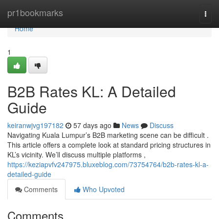
Home
pr1bookmarks
Togg
navi
Home
1
B2B Rates KL: A Detailed
Guide
keiranwjvg197182
57 days ago
News
Discuss
Navigating Kuala Lumpur’s B2B marketing scene can be difficult .
This article offers a complete look at standard pricing structures in
KL’s vicinity. We’ll discuss multiple platforms ,
https://keziapvfv247975.bluxeblog.com/73754764/b2b-rates-kl-a-
detailed-guide
Comments
Who Upvoted
Comments