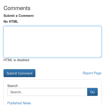
Comments
Submit a Comment
No HTML
HTML is disabled
Report Page
Search
Go
Published News