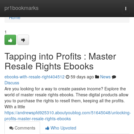
Home
pr1bookmarks
Togg
navi
Home
1
Tapping into Profits : Master
Resale Rights Ebooks
ebooks-with-resale-right404512
59 days ago
News
Discuss
Are you looking for a way to create passive income? Explore the
world of master resale rights ebooks. These digital products allow
you to purchase the rights to resell them, keeping all the profits.
With a little
https://andrewspfd925310.aboutyoublog.com/51645048/unlocking-
profits-master-resale-rights-ebooks
Comments
Who Upvoted