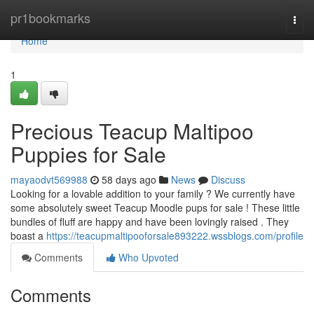
Home
pr1bookmarks
Togg
navi
Home
1
Precious Teacup Maltipoo
Puppies for Sale
mayaodvt569988
58 days ago
News
Discuss
Looking for a lovable addition to your family ? We currently have
some absolutely sweet Teacup Moodle pups for sale ! These little
bundles of fluff are happy and have been lovingly raised . They
boast a
https://teacupmaltipooforsale893222.wssblogs.com/profile
Comments
Who Upvoted
Comments