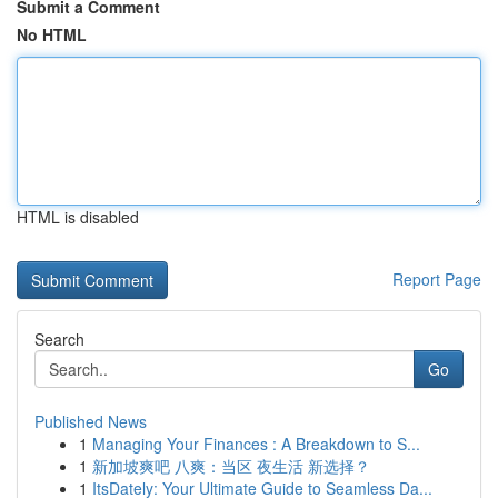
Submit a Comment
No HTML
HTML is disabled
Report Page
Search
Go
Published News
1
Managing Your Finances : A Breakdown to S...
1
新加坡爽吧 八爽：当区 夜生活 新选择？
1
ItsDately: Your Ultimate Guide to Seamless Da...