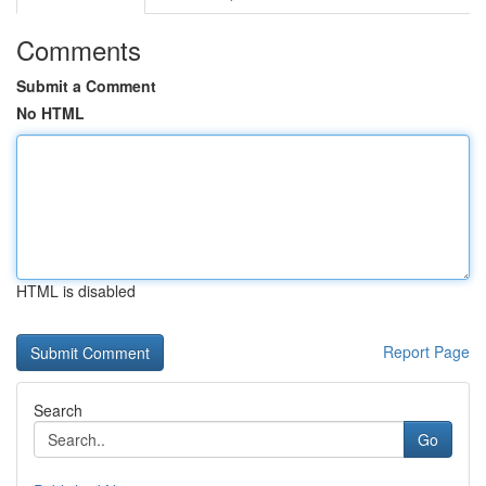
Comments
Submit a Comment
No HTML
HTML is disabled
Report Page
Search
Go