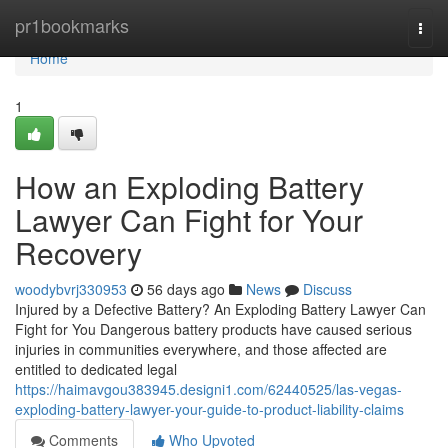
Home
pr1bookmarks
Togg
navi
Home
1
How an Exploding Battery
Lawyer Can Fight for Your
Recovery
woodybvrj330953
56 days ago
News
Discuss
Injured by a Defective Battery? An Exploding Battery Lawyer Can
Fight for You Dangerous battery products have caused serious
injuries in communities everywhere, and those affected are
entitled to dedicated legal
https://haimavgou383945.designi1.com/62440525/las-vegas-
exploding-battery-lawyer-your-guide-to-product-liability-claims
Comments
Who Upvoted