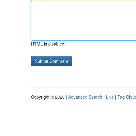
HTML is disabled
Copyright © 2026 |
Advanced Search
|
Live
|
Tag Clou