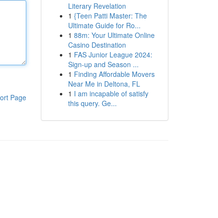
Literary Revelation
1
{Teen Patti Master: The
Ultimate Guide for Ro...
1
88m: Your Ultimate Online
Casino Destination
1
FAS Junior League 2024:
Sign-up and Season ...
1
Finding Affordable Movers
Near Me in Deltona, FL
1
I am incapable of satisfy
ort Page
this query. Ge...