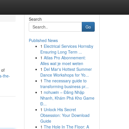
Search
Go
Published News
1
Electrical Services Hornsby
Ensuring Long Term ...
1
Atlas Pro Abonnement:
Alles wat je moet weten
1
Del Mar's Hottest Summer
 of
Dance Workshops for Yo...
s-the-
1
The necessary guide to
transforming business pr...
1
nohuwin – Đăng Nhập
Nhanh, Khám Phá Kho Game
Đ...
1
Unlock His Secret
Obsession: Your Download
Guide
1
The Hole In The Floor: A