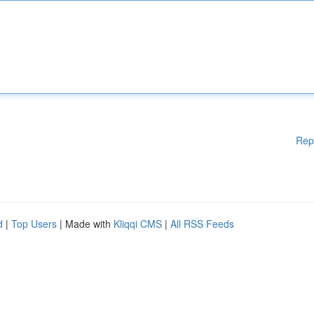
Rep
d
|
Top Users
| Made with
Kliqqi CMS
|
All RSS Feeds