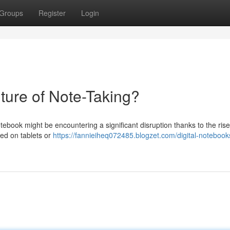
Groups
Register
Login
ture of Note-Taking?
ebook might be encountering a significant disruption thanks to the rise
ized on tablets or
https://fannieiheq072485.blogzet.com/digital-notebook