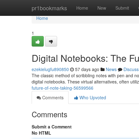
Home
pr1bookmarks
Home
New
Submit
Home
1
Digital Notebooks: The Fu
ezekielugfu890850
57 days ago
News
Discuss
The classic method of scribbling notes with pen and not
digital notebooks. These virtual alternatives, often util
future-of-note-taking-56599566
Comments
Who Upvoted
Comments
Submit a Comment
No HTML