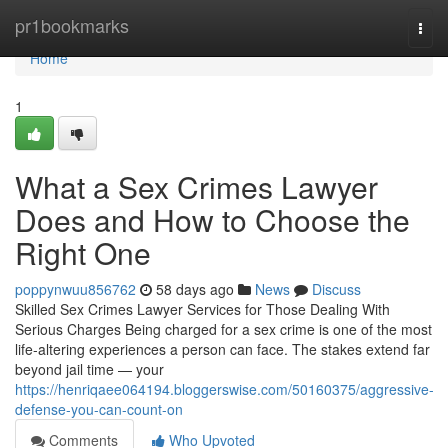
Home
pr1bookmarks
Togg
navi
Home
1
What a Sex Crimes Lawyer
Does and How to Choose the
Right One
poppynwuu856762
58 days ago
News
Discuss
Skilled Sex Crimes Lawyer Services for Those Dealing With
Serious Charges Being charged for a sex crime is one of the most
life-altering experiences a person can face. The stakes extend far
beyond jail time — your
https://henriqaee064194.bloggerswise.com/50160375/aggressive-
defense-you-can-count-on
Comments
Who Upvoted