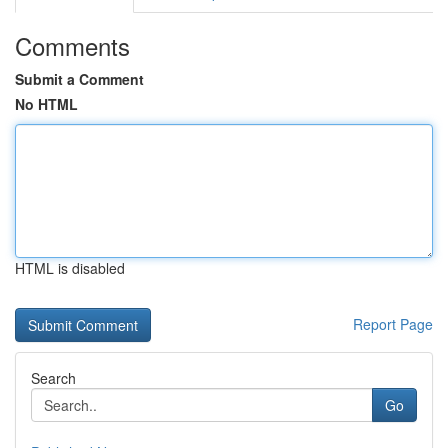
Comments
Submit a Comment
No HTML
HTML is disabled
Report Page
Search
Go