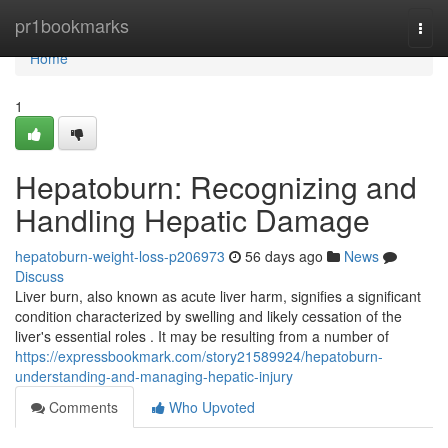
Home
pr1bookmarks
Togg
navi
Home
1
Hepatoburn: Recognizing and
Handling Hepatic Damage
hepatoburn-weight-loss-p206973
56 days ago
News
Discuss
Liver burn, also known as acute liver harm, signifies a significant
condition characterized by swelling and likely cessation of the
liver's essential roles . It may be resulting from a number of
https://expressbookmark.com/story21589924/hepatoburn-
understanding-and-managing-hepatic-injury
Comments
Who Upvoted