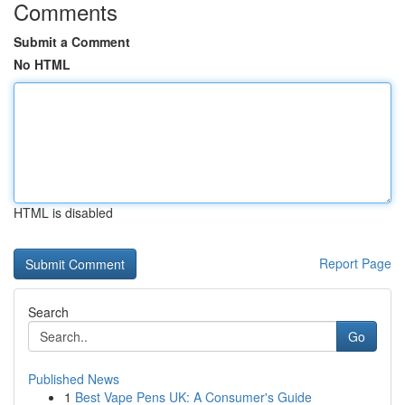
Comments
Submit a Comment
No HTML
HTML is disabled
Report Page
Search
Go
Published News
1
Best Vape Pens UK: A Consumer's Guide