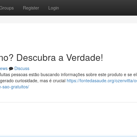
Groups
Register
Login
mo? Descubra a Verdade!
ews
Discuss
Muitas pessoas estão buscando informações sobre este produto e se e
gerado curiosidade, mas é crucial
https://fontedasaude.org/ozenvitta/o
-sao-gratuitos/