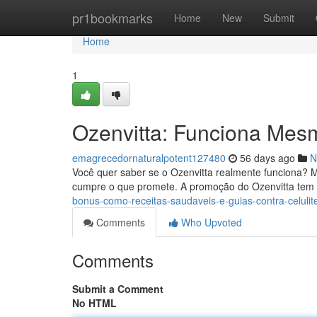
Home
pr1bookmarks
Home
New
Submit
Home
1
Ozenvitta: Funciona Mes
emagrecedornaturalpotent127480
56 days ago
N
Você quer saber se o Ozenvitta realmente funciona? 
cumpre o que promete. A promoção do Ozenvitta tem 
bonus-como-receitas-saudaveis-e-guias-contra-celulite
Comments
Who Upvoted
Comments
Submit a Comment
No HTML