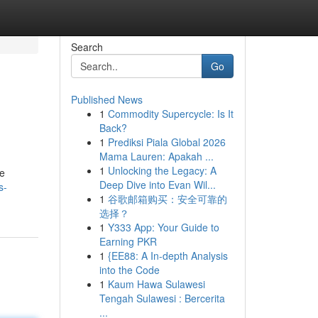
Search
Go
Published News
1
Commodity Supercycle: Is It
Back?
1
Prediksi Piala Global 2026
Mama Lauren: Apakah ...
1
Unlocking the Legacy: A
le
Deep Dive into Evan Wil...
s-
1
谷歌邮箱购买：安全可靠的
选择？
1
Y333 App: Your Guide to
Earning PKR
1
{EE88: A In-depth Analysis
into the Code
1
Kaum Hawa Sulawesi
Tengah Sulawesi : Bercerita
...