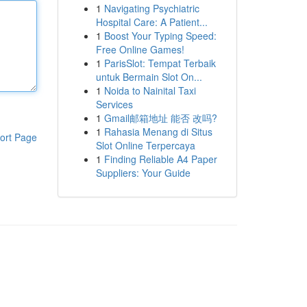
1
Navigating Psychiatric
Hospital Care: A Patient...
1
Boost Your Typing Speed:
Free Online Games!
1
ParisSlot: Tempat Terbaik
untuk Bermain Slot On...
1
Noida to Nainital Taxi
Services
1
Gmail邮箱地址 能否 改吗?
1
Rahasia Menang di Situs
ort Page
Slot Online Terpercaya
1
Finding Reliable A4 Paper
Suppliers: Your Guide