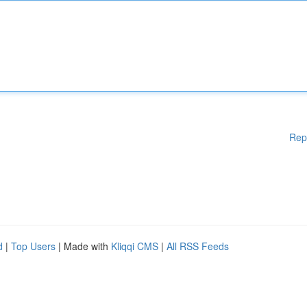
Rep
d
|
Top Users
| Made with
Kliqqi CMS
|
All RSS Feeds