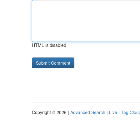
HTML is disabled
Copyright © 2026 |
Advanced Search
|
Live
|
Tag Clou