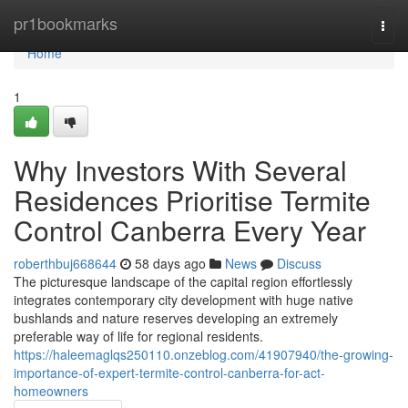
Home
pr1bookmarks
Togg
navi
Home
1
Why Investors With Several
Residences Prioritise Termite
Control Canberra Every Year
roberthbuj668644
58 days ago
News
Discuss
The picturesque landscape of the capital region effortlessly
integrates contemporary city development with huge native
bushlands and nature reserves developing an extremely
preferable way of life for regional residents.
https://haleemaglqs250110.onzeblog.com/41907940/the-growing-
importance-of-expert-termite-control-canberra-for-act-
homeowners