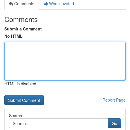
Comments
Who Upvoted
Comments
Submit a Comment
No HTML
HTML is disabled
Report Page
Search
Go