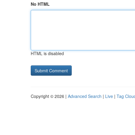
No HTML
HTML is disabled
Copyright © 2026 |
Advanced Search
|
Live
|
Tag Clou