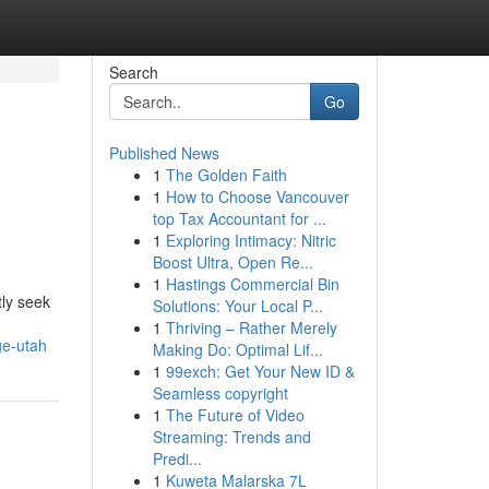
Search
Go
Published News
1
The Golden Faith
1
How to Choose Vancouver
top Tax Accountant for ...
1
Exploring Intimacy: Nitric
Boost Ultra, Open Re...
1
Hastings Commercial Bin
tly seek
Solutions: Your Local P...
1
Thriving – Rather Merely
ge-utah
Making Do: Optimal Lif...
1
99exch: Get Your New ID &
Seamless copyright
1
The Future of Video
Streaming: Trends and
Predi...
1
Kuweta Malarska 7L