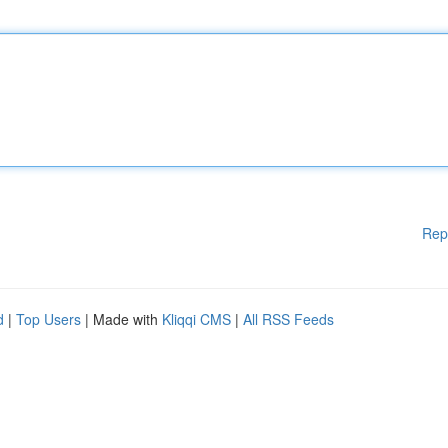
Rep
d
|
Top Users
| Made with
Kliqqi CMS
|
All RSS Feeds