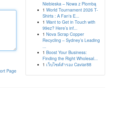
Niebieska – Nowa z Plombą
1
World Tournament 2026 T-
Shirts : A Fan's E...
1
Want to Get in Touch with
99ez? Here’s inf...
1
Nova Scrap Copper
Recycling – Sydney’s Leading
...
1
Boost Your Business:
Finding the Right Wholesal...
1
เว็บไซต์สำรอง Caviar88
ort Page