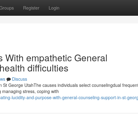
Groups
Register
Login
ls With empathetic General
ealth difficulties
ws
Discuss
n St George UtahThe causes individuals select counselingdual frequen
ng managing stress, coping with
ting-lucidity-and-purpose-with-general-counseling-support-in-st-geor