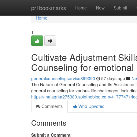
Home
pr1bookmarks
Home
New
Submit
Home
1
Cultivate Adjustment Skil
Counseling for emotional h
generalcounselingservice899090
57 days ago
Ne
The Nature of General Counseling and Its Assistance i
general counseling for various life challenges, includi
https://majagrka275389.spintheblog.com/41777471/loca
Comments
Who Upvoted
Comments
Submit a Comment