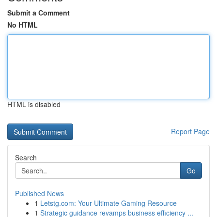
Submit a Comment
No HTML
HTML is disabled
Report Page
Search
Go
Published News
1
Letstg.com: Your Ultimate Gaming Resource
1
Strategic guidance revamps business efficiency ...