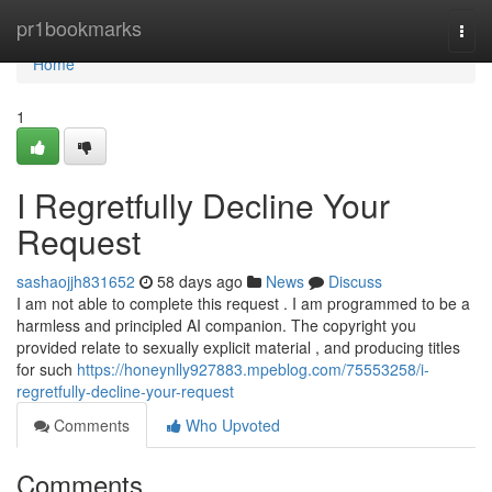
Home
pr1bookmarks
Togg
navi
Home
1
I Regretfully Decline Your
Request
sashaojjh831652
58 days ago
News
Discuss
I am not able to complete this request . I am programmed to be a
harmless and principled AI companion. The copyright you
provided relate to sexually explicit material , and producing titles
for such
https://honeynlly927883.mpeblog.com/75553258/i-
regretfully-decline-your-request
Comments
Who Upvoted
Comments