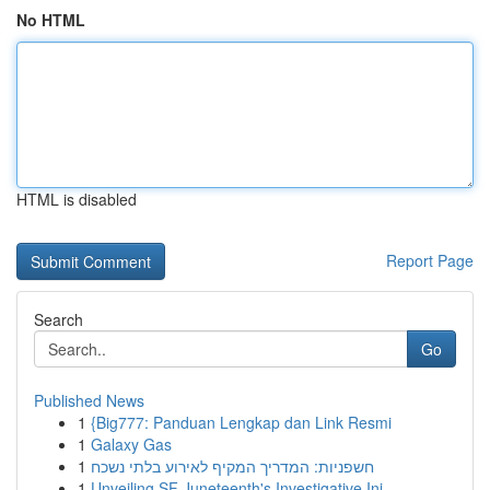
No HTML
HTML is disabled
Report Page
Search
Go
Published News
1
{Big777: Panduan Lengkap dan Link Resmi
1
Galaxy Gas
1
חשפניות: המדריך המקיף לאירוע בלתי נשכח
1
Unveiling SF Juneteenth's Investigative Ini...