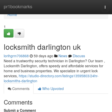
Home
pr1bookmarks
Togg
navi
Home
1
locksmith darlington uk
lorihgrm706868
59 days ago
News
Discuss
Need a trustworthy security technician in Darlington? Our team ,
Locksmith Darlington, offers speedy and affordable services for
home and business properties. We specialize in urgent lock
services,
https://studio-directory.com/listings13595803/24hr-
locksmiths-darlington
Comments
Who Upvoted
Comments
Submit a Comment