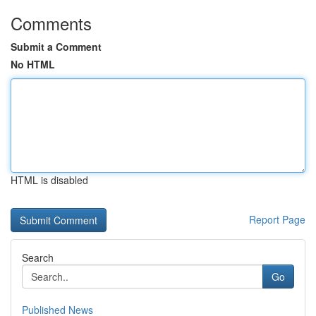
Comments
Submit a Comment
No HTML
HTML is disabled
Report Page
Search
Go
Published News