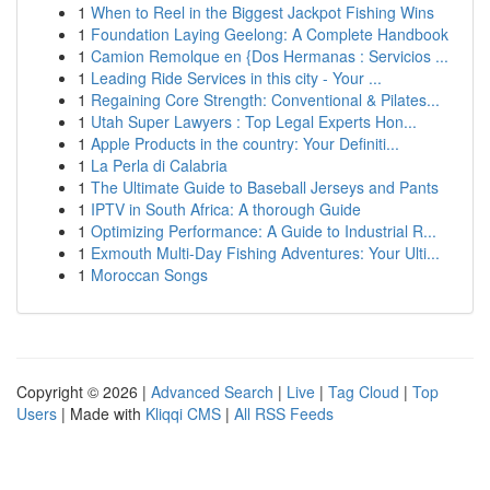
1
When to Reel in the Biggest Jackpot Fishing Wins
1
Foundation Laying Geelong: A Complete Handbook
1
Camion Remolque en {Dos Hermanas : Servicios ...
1
Leading Ride Services in this city - Your ...
1
Regaining Core Strength: Conventional & Pilates...
1
Utah Super Lawyers : Top Legal Experts Hon...
1
Apple Products in the country: Your Definiti...
1
La Perla di Calabria
1
The Ultimate Guide to Baseball Jerseys and Pants
1
IPTV in South Africa: A thorough Guide
1
Optimizing Performance: A Guide to Industrial R...
1
Exmouth Multi-Day Fishing Adventures: Your Ulti...
1
Moroccan Songs
Copyright © 2026 |
Advanced Search
|
Live
|
Tag Cloud
|
Top
Users
| Made with
Kliqqi CMS
|
All RSS Feeds