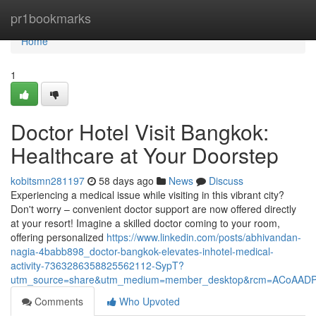
Home
pr1bookmarks
Home
1
Doctor Hotel Visit Bangkok:
Healthcare at Your Doorstep
kobitsmn281197
58 days ago
News
Discuss
Experiencing a medical issue while visiting in this vibrant city?
Don't worry – convenient doctor support are now offered directly
at your resort! Imagine a skilled doctor coming to your room,
offering personalized
https://www.linkedin.com/posts/abhivandan-
nagia-4babb898_doctor-bangkok-elevates-inhotel-medical-
activity-7363286358825562112-SypT?
utm_source=share&utm_medium=member_desktop&rcm=ACoAAD
Comments
Who Upvoted