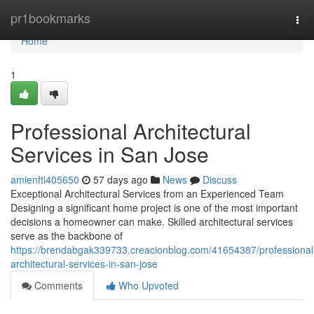
Home
pr1bookmarks
Tog
navi
Home
1
Professional Architectural
Services in San Jose
amienftl405650
57 days ago
News
Discuss
Exceptional Architectural Services from an Experienced Team
Designing a significant home project is one of the most important
decisions a homeowner can make. Skilled architectural services
serve as the backbone of
https://brendabgak339733.creacionblog.com/41654387/professional
architectural-services-in-san-jose
Comments
Who Upvoted