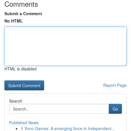
Comments
Submit a Comment
No HTML
HTML is disabled
Report Page
Search
Go
Published News
1
Yono Games: A emerging force in Independent...