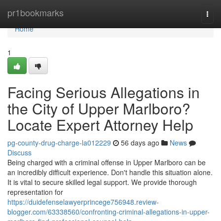
Home
pr1bookmarks
Togg
navi
Home
1
Facing Serious Allegations in
the City of Upper Marlboro?
Locate Expert Attorney Help
pg-county-drug-charge-la012229
56 days ago
News
Discuss
Being charged with a criminal offense in Upper Marlboro can be
an incredibly difficult experience. Don't handle this situation alone.
It is vital to secure skilled legal support. We provide thorough
representation for
https://duidefenselawyerprincege756948.review-
blogger.com/63338560/confronting-criminal-allegations-in-upper-