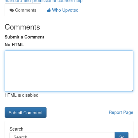
marlboro-find-professional-counsel-help
Comments
Who Upvoted
Comments
Submit a Comment
No HTML
HTML is disabled
Report Page
Search
Go