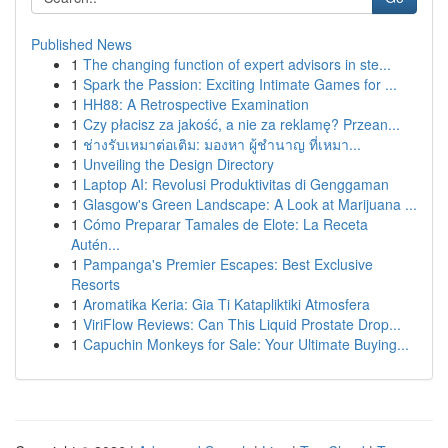
Published News
1
The changing function of expert advisors in ste...
1
Spark the Passion: Exciting Intimate Games for ...
1
HH88: A Retrospective Examination
1
Czy płacisz za jakość, a nie za reklamę? Przean...
1
ช่างรับเหมาต่อเติม: มองหา ผู้ชำนาญ ที่เหมา...
1
Unveiling the Design Directory
1
Laptop AI: Revolusi Produktivitas di Genggaman
1
Glasgow's Green Landscape: A Look at Marijuana ...
1
Cómo Preparar Tamales de Elote: La Receta
Autén...
1
Pampanga's Premier Escapes: Best Exclusive
Resorts
1
Aromatika Keria: Gia Ti Katapliktiki Atmosfera
1
ViriFlow Reviews: Can This Liquid Prostate Drop...
1
Capuchin Monkeys for Sale: Your Ultimate Buying...