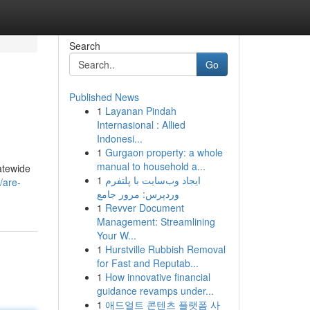
Search
Go
Published News
1
Layanan Pindah
Internasional : Allied
Indonesi...
1
Gurgaon property: a whole
manual to household a...
atewide
1
ایجاد وب‌سایت با پلتفرم
/are-
وردپرس: مرور جامع
1
Revver Document
Management: Streamlining
Your W...
1
Hurstville Rubbish Removal
for Fast and Reputab...
1
How innovative financial
guidance revamps under...
1
애드얼트 콘텐츠 플랫폼 사