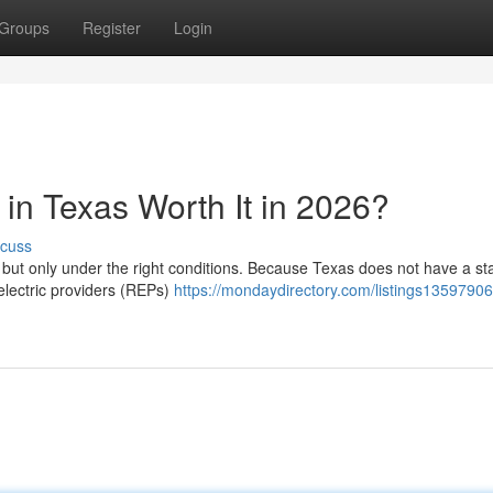
Groups
Register
Login
in Texas Worth It in 2026?
scuss
, but only under the right conditions. Because Texas does not have a st
 electric providers (REPs)
https://mondaydirectory.com/listings13597906