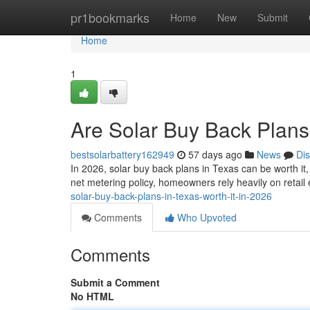
Home
pr1bookmarks
Home
New
Submit
Home
1
Are Solar Buy Back Plans 
bestsolarbattery162949
57 days ago
News
Di
In 2026, solar buy back plans in Texas can be worth it
net metering policy, homeowners rely heavily on retail
solar-buy-back-plans-in-texas-worth-it-in-2026
Comments
Who Upvoted
Comments
Submit a Comment
No HTML