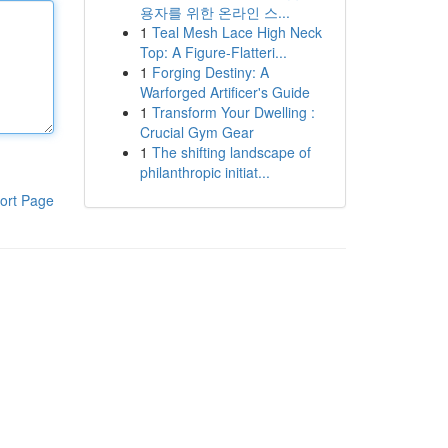
용자를 위한 온라인 스...
1
Teal Mesh Lace High Neck
Top: A Figure-Flatteri...
1
Forging Destiny: A
Warforged Artificer's Guide
1
Transform Your Dwelling :
Crucial Gym Gear
1
The shifting landscape of
philanthropic initiat...
ort Page