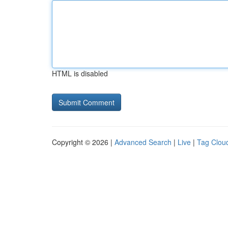
HTML is disabled
Copyright © 2026 |
Advanced Search
|
Live
|
Tag Clou