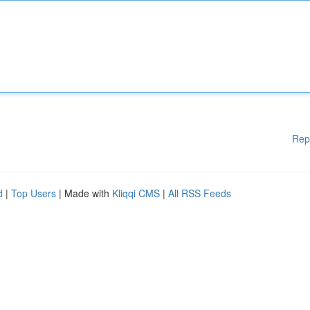
Rep
d
|
Top Users
| Made with
Kliqqi CMS
|
All RSS Feeds