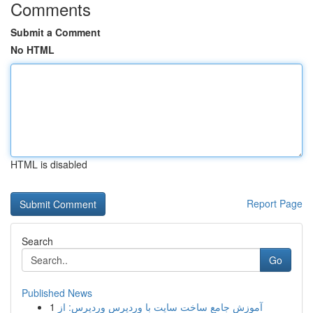
Comments
Submit a Comment
No HTML
HTML is disabled
Report Page
Search
Go
Published News
1
آموزش جامع ساخت سایت با وردپرس وردپرس: از