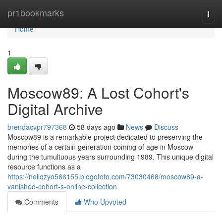
Home
pr1bookmarks
Togg
navi
Home
1
Moscow89: A Lost Cohort's
Digital Archive
brendacvpr797368
58 days ago
News
Discuss
Moscow89 is a remarkable project dedicated to preserving the
memories of a certain generation coming of age in Moscow
during the tumultuous years surrounding 1989. This unique digital
resource functions as a
https://nellqzyo566155.blogofoto.com/73030468/moscow89-a-
vanished-cohort-s-online-collection
Comments
Who Upvoted