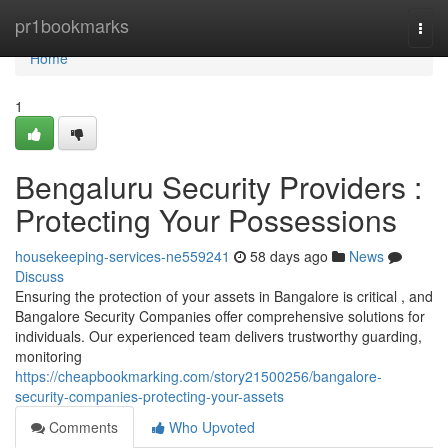
Home
pr1bookmarks
Togg
navi
Home
1
Bengaluru Security Providers :
Protecting Your Possessions
housekeeping-services-ne559241
58 days ago
News
Discuss
Ensuring the protection of your assets in Bangalore is critical , and
Bangalore Security Companies offer comprehensive solutions for
individuals. Our experienced team delivers trustworthy guarding,
monitoring
https://cheapbookmarking.com/story21500256/bangalore-
security-companies-protecting-your-assets
Comments
Who Upvoted