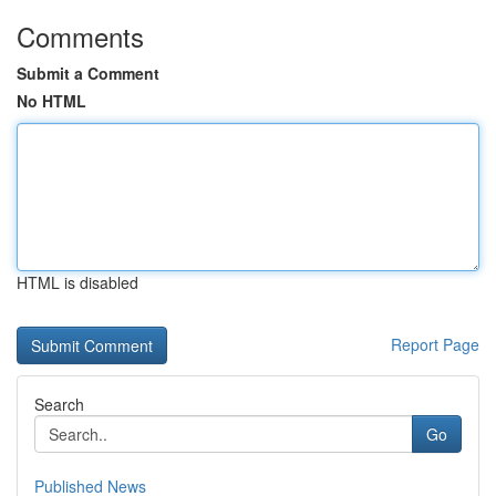
Comments
Submit a Comment
No HTML
HTML is disabled
Report Page
Search
Go
Published News