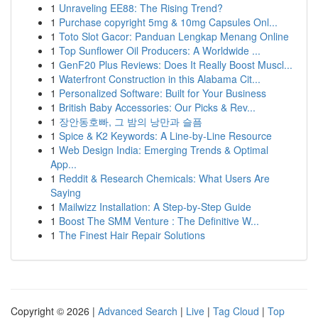
1
Unraveling EE88: The Rising Trend?
1
Purchase copyright 5mg & 10mg Capsules Onl...
1
Toto Slot Gacor: Panduan Lengkap Menang Online
1
Top Sunflower Oil Producers: A Worldwide ...
1
GenF20 Plus Reviews: Does It Really Boost Muscl...
1
Waterfront Construction in this Alabama Cit...
1
Personalized Software: Built for Your Business
1
British Baby Accessories: Our Picks & Rev...
1
장안동호빠, 그 밤의 낭만과 슬픔
1
Spice & K2 Keywords: A Line-by-Line Resource
1
Web Design India: Emerging Trends & Optimal
App...
1
Reddit & Research Chemicals: What Users Are
Saying
1
Mailwizz Installation: A Step-by-Step Guide
1
Boost The SMM Venture : The Definitive W...
1
The Finest Hair Repair Solutions
Copyright © 2026 |
Advanced Search
|
Live
|
Tag Cloud
|
Top