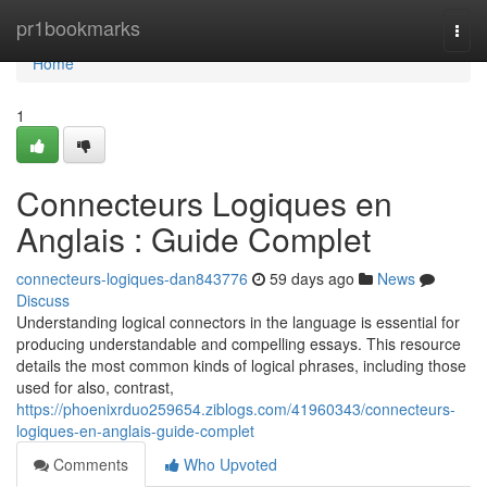
Home
pr1bookmarks
Togg
navi
Home
1
Connecteurs Logiques en
Anglais : Guide Complet
connecteurs-logiques-dan843776
59 days ago
News
Discuss
Understanding logical connectors in the language is essential for
producing understandable and compelling essays. This resource
details the most common kinds of logical phrases, including those
used for also, contrast,
https://phoenixrduo259654.ziblogs.com/41960343/connecteurs-
logiques-en-anglais-guide-complet
Comments
Who Upvoted