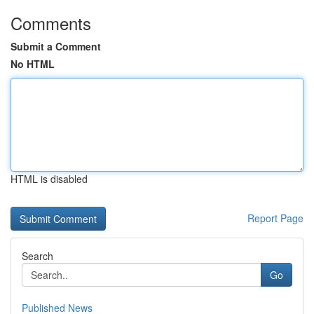
Comments
Submit a Comment
No HTML
HTML is disabled
Report Page
Search
Go
Published News