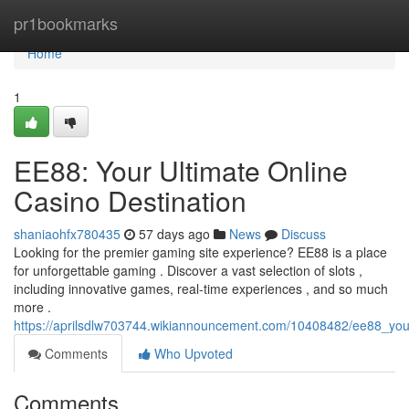
Home
pr1bookmarks
Home
1
EE88: Your Ultimate Online
Casino Destination
shaniaohfx780435
57 days ago
News
Discuss
Looking for the premier gaming site experience? EE88 is a place
for unforgettable gaming . Discover a vast selection of slots ,
including innovative games, real-time experiences , and so much
more .
https://aprilsdlw703744.wikiannouncement.com/10408482/ee88_your
Comments
Who Upvoted
Comments