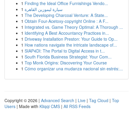
1
Finding the Ideal Office Furnishings Vendo...
1
سيارة ليموزين القاهرة
1
The Developing Charcoal Venture: A State...
1
Obtain Four-Acetoxy-copyright Online : A F...
1
Integrated vs. Game Theory Optimal: A Thorough ...
1
Identifying A Best Accountancy Practices in...
1
Driveway Installation Preston: Your Guide to Op...
1
How nations navigate the intricate landscape of...
1
SIAP4DI: The Portal to Digital Access in t...
1
South Florida Business Strategist: Your Com...
1
Top Monk Origins: Discovering Your Course
1
Cómo organizar una mudanza nacional sin estrés:...
Copyright © 2026 |
Advanced Search
|
Live
|
Tag Cloud
|
Top
Users
| Made with
Kliqqi CMS
|
All RSS Feeds