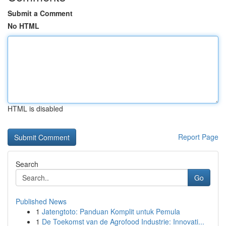
Submit a Comment
No HTML
HTML is disabled
Report Page
Search
Go
Published News
1
Jatengtoto: Panduan Komplit untuk Pemula
1
De Toekomst van de Agrofood Industrie: Innovati...