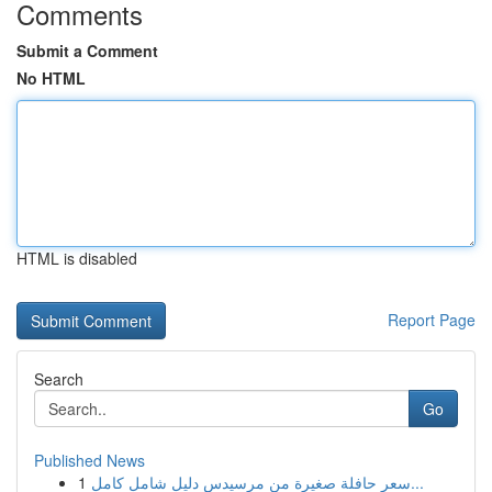
Comments
Submit a Comment
No HTML
HTML is disabled
Report Page
Search
Go
Published News
1
سعر حافلة صغيرة من مرسيدس دليل شامل كامل...