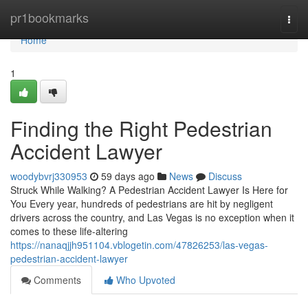
Home
pr1bookmarks
Togg
navi
Home
1
Finding the Right Pedestrian
Accident Lawyer
woodybvrj330953
59 days ago
News
Discuss
Struck While Walking? A Pedestrian Accident Lawyer Is Here for
You Every year, hundreds of pedestrians are hit by negligent
drivers across the country, and Las Vegas is no exception when it
comes to these life-altering
https://nanaqjjh951104.vblogetin.com/47826253/las-vegas-
pedestrian-accident-lawyer
Comments
Who Upvoted