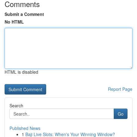
Comments
Submit a Comment
No HTML
HTML is disabled
Report Page
Search
Go
Published News
1
Baji Live Slots: When's Your Winning Window?