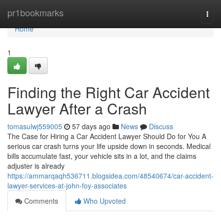
Home
pr1bookmarks
Togg
navi
Home
1
Finding the Right Car Accident
Lawyer After a Crash
tomasulwj559005
57 days ago
News
Discuss
The Case for Hiring a Car Accident Lawyer Should Do for You A
serious car crash turns your life upside down in seconds. Medical
bills accumulate fast, your vehicle sits in a lot, and the claims
adjuster is already
https://ammarqaqh536711.blogsidea.com/48540674/car-accident-
lawyer-services-at-john-foy-associates
Comments
Who Upvoted