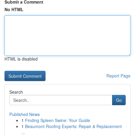
Submit a Comment
No HTML
HTML is disabled
Report Page
Search
Go
Published News
1
Finding Spleen Swine: Your Guide
1
Beaumont Roofing Experts: Repair & Replacement
...