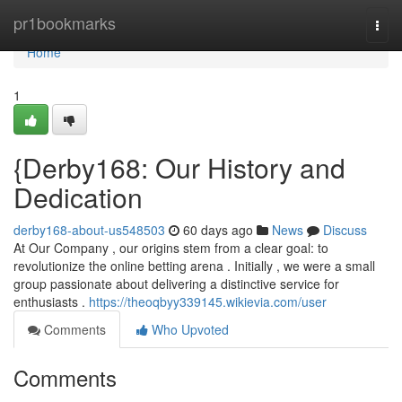
Home
pr1bookmarks
Togg
navi
Home
1
{Derby168: Our History and
Dedication
derby168-about-us548503
60 days ago
News
Discuss
At Our Company , our origins stem from a clear goal: to
revolutionize the online betting arena . Initially , we were a small
group passionate about delivering a distinctive service for
enthusiasts .
https://theoqbyy339145.wikievia.com/user
Comments
Who Upvoted
Comments