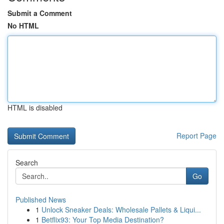
Submit a Comment
No HTML
HTML is disabled
Report Page
Search
Go
Published News
1
Unlock Sneaker Deals: Wholesale Pallets & Liqui...
1
Betflix93: Your Top Media Destination?