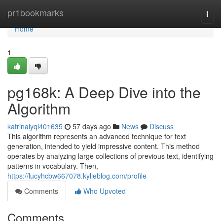
Home
pr1bookmarks
Togg
navi
Home
1
pg168k: A Deep Dive into the
Algorithm
katrinaiyql401635
57 days ago
News
Discuss
This algorithm represents an advanced technique for text
generation, intended to yield impressive content. This method
operates by analyzing large collections of previous text, identifying
patterns in vocabulary. Then,
https://lucyhcbw667078.kylieblog.com/profile
Comments
Who Upvoted
Comments