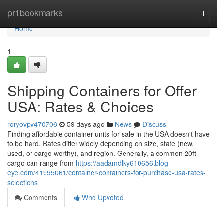
Home
pr1bookmarks
Togg
navi
Home
1
Shipping Containers for Offer
USA: Rates & Choices
roryovpv470706
59 days ago
News
Discuss
Finding affordable container units for sale in the USA doesn't have
to be hard. Rates differ widely depending on size, state (new,
used, or cargo worthy), and region. Generally, a common 20ft
cargo can range from
https://aadamdlky610656.blog-
eye.com/41995061/container-containers-for-purchase-usa-rates-
selections
Comments
Who Upvoted