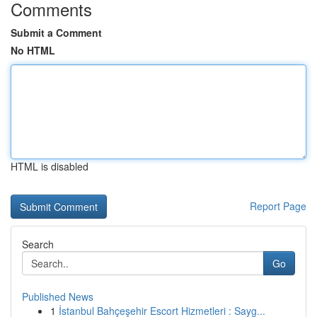
Comments
Submit a Comment
No HTML
HTML is disabled
Report Page
Search
Go
Published News
1
İstanbul Bahçeşehir Escort Hizmetleri : Sayg...