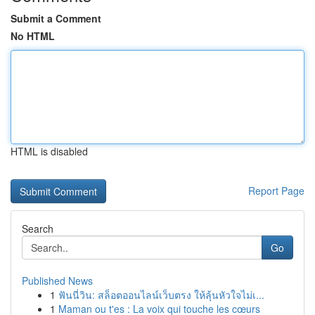
Submit a Comment
No HTML
HTML is disabled
Report Page
Search
Go
Published News
1
ฟันนี่วิน: สล็อตออนไลน์เว็บตรง ให้ลุ้นหัวใจไม่เ...
1
Maman ou t'es : La voix qui touche les cœurs