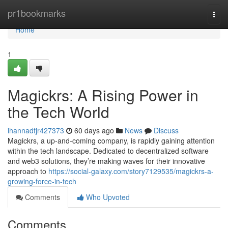
Home
pr1bookmarks
Togg
navi
Home
1
Magickrs: A Rising Power in
the Tech World
ihannadtjr427373
60 days ago
News
Discuss
Magickrs, a up-and-coming company, is rapidly gaining attention
within the tech landscape. Dedicated to decentralized software
and web3 solutions, they’re making waves for their innovative
approach to
https://social-galaxy.com/story7129535/magickrs-a-
growing-force-in-tech
Comments
Who Upvoted
Comments