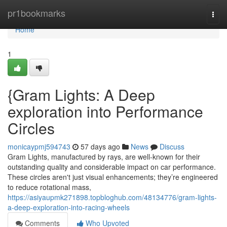
Home
pr1bookmarks
Togg
navi
Home
1
{Gram Lights: A Deep
exploration into Performance
Circles
monicaypmj594743
57 days ago
News
Discuss
Gram Lights, manufactured by rays, are well-known for their
outstanding quality and considerable impact on car performance.
These circles aren't just visual enhancements; they’re engineered
to reduce rotational mass,
https://asiyaupmk271898.topbloghub.com/48134776/gram-lights-
a-deep-exploration-into-racing-wheels
Comments
Who Upvoted