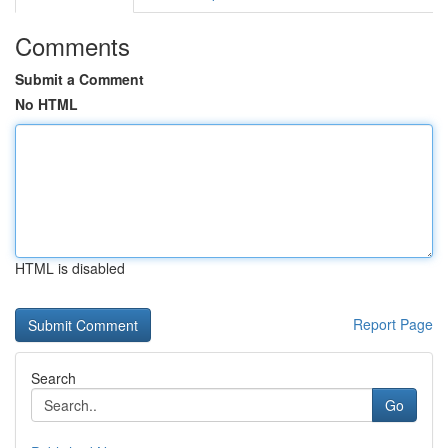
Comments
Submit a Comment
No HTML
HTML is disabled
Report Page
Search
Go