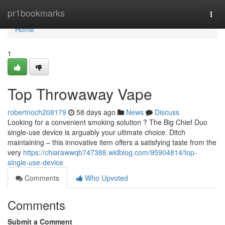
Home
pr1bookmarks
Togg
navi
Home
1
Top Throwaway Vape
robertnoch208179
58 days ago
News
Discuss
Looking for a convenient smoking solution ? The Big Chief Duo
single-use device is arguably your ultimate choice. Ditch
maintaining – this innovative item offers a satisfying taste from the
very
https://chiarawwqb747388.widblog.com/95904814/top-
single-use-device
Comments
Who Upvoted
Comments
Submit a Comment