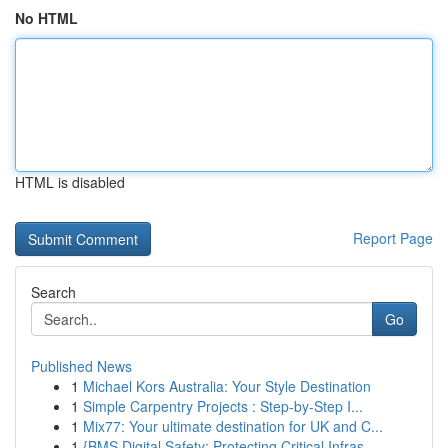
No HTML
HTML is disabled
Report Page
Search
Go
Published News
1
Michael Kors Australia: Your Style Destination
1
Simple Carpentry Projects : Step-by-Step I...
1
Mix77: Your ultimate destination for UK and C...
1
{BMS Digital Safety: Protecting Critical Infras...