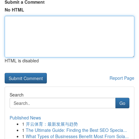
Submit a Comment
No HTML
HTML is disabled
Report Page
Search
Go
Published News
1
开云体育：最新发展与趋势
1
The Ultimate Guide: Finding the Best SEO Specia...
1
What Types of Businesses Benefit Most From Sola...