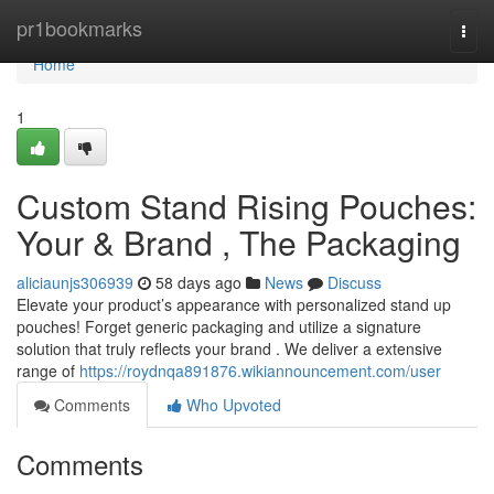
Home
pr1bookmarks
Togg
navi
Home
1
Custom Stand Rising Pouches:
Your & Brand , The Packaging
aliciaunjs306939
58 days ago
News
Discuss
Elevate your product’s appearance with personalized stand up
pouches! Forget generic packaging and utilize a signature
solution that truly reflects your brand . We deliver a extensive
range of
https://roydnqa891876.wikiannouncement.com/user
Comments
Who Upvoted
Comments