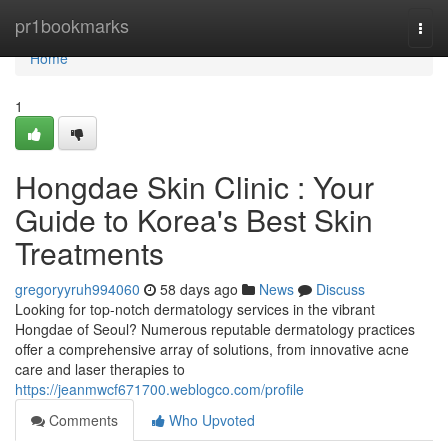
Home
pr1bookmarks
Togg
navi
Home
1
Hongdae Skin Clinic : Your
Guide to Korea's Best Skin
Treatments
gregoryyruh994060
58 days ago
News
Discuss
Looking for top-notch dermatology services in the vibrant
Hongdae of Seoul? Numerous reputable dermatology practices
offer a comprehensive array of solutions, from innovative acne
care and laser therapies to
https://jeanmwcf671700.weblogco.com/profile
Comments
Who Upvoted