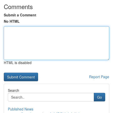
Comments
Submit a Comment
No HTML
HTML is disabled
Report Page
Search
Go
Published News