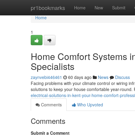
Home
pr1bookmarks
Home
New
Submit
Home
1
Home Comfort Systems in
Specialists
zaynvebi446461
60 days ago
News
Discuss
Facing problems with your climate control or wiring inf
solutions to keep your house comfortable year-round. 
electrical-solutions-in-kent-your-home-comfort-profess
Comments
Who Upvoted
Comments
Submit a Comment