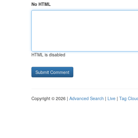
No HTML
HTML is disabled
Copyright © 2026 |
Advanced Search
|
Live
|
Tag Clou