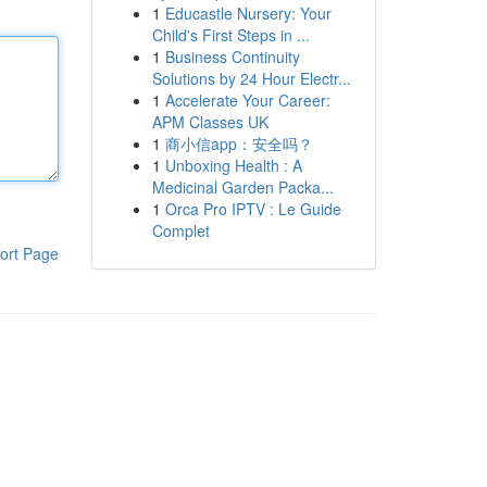
1
Educastle Nursery: Your
Child's First Steps in ...
1
Business Continuity
Solutions by 24 Hour Electr...
1
Accelerate Your Career:
APM Classes UK
1
商小信app：安全吗？
1
Unboxing Health : A
Medicinal Garden Packa...
1
Orca Pro IPTV : Le Guide
Complet
ort Page