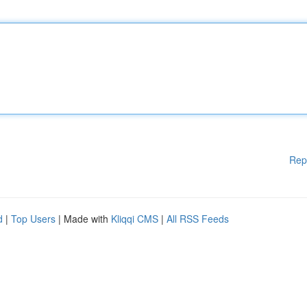
Rep
d
|
Top Users
| Made with
Kliqqi CMS
|
All RSS Feeds