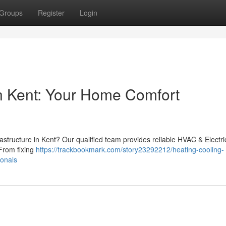
Groups
Register
Login
 Kent: Your Home Comfort
rastructure in Kent? Our qualified team provides reliable HVAC & Electri
From fixing
https://trackbookmark.com/story23292212/heating-cooling-
ionals