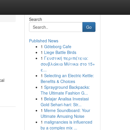
Search
Go
Published News
1
Göteborg Cafe
1
Liege Battle Birds
1
Γευστική περιπέτεια:
σουβλάκια Μύτικα στο 15+
ε...
1
Selecting an Electric Kettle:
cal
Benefits & Choices
1
Sprayground Backpacks:
The Ultimate Fashion G...
1
Belajar Analisa Investasi
Gold Sehari-hari: Str...
1
Meme Soundboard: Your
Ultimate Amusing Noise
1
malignancies is influenced
by a complex mix ...