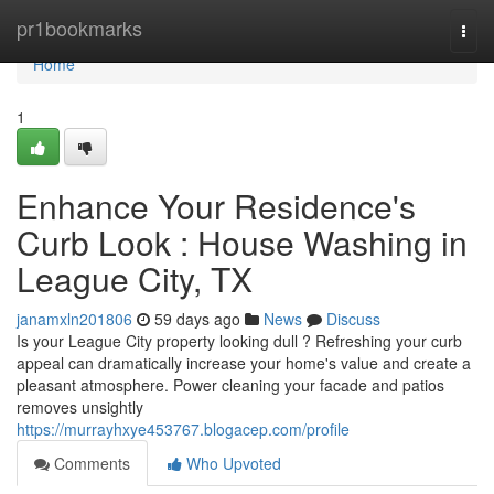
Home
pr1bookmarks
Togg
navi
Home
1
Enhance Your Residence's
Curb Look : House Washing in
League City, TX
janamxln201806
59 days ago
News
Discuss
Is your League City property looking dull ? Refreshing your curb
appeal can dramatically increase your home's value and create a
pleasant atmosphere. Power cleaning your facade and patios
removes unsightly
https://murrayhxye453767.blogacep.com/profile
Comments
Who Upvoted