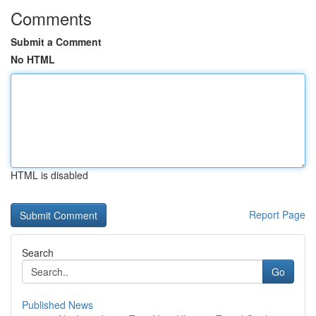
Comments
Submit a Comment
No HTML
HTML is disabled
Report Page
Search
Go
Published News