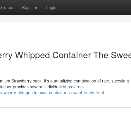
Groups
Register
Login
rry Whipped Container The Swe
mium Strawberry pack. It's a tantalizing combination of ripe, succulent
ntainer provides several individual
https://free-
wberry-nitrogen-infused-container-a-sweet-frothy-treat