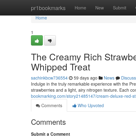
Home
pr1bookmarks
Home
New
Submit
Home
1
The Creamy Rich Strawbe
Whipped Treat
sachinkbcw736554
59 days ago
News
Discuss
Indulge in the truly remarkable experience with the Pre
strawberries and a light, airy nitrogen texture. Each co
bookmarking.com/story21485147/cream-deluxe-red-stra
Comments
Who Upvoted
Comments
Submit a Comment