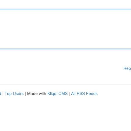
Rep
d
|
Top Users
| Made with
Kliqqi CMS
|
All RSS Feeds