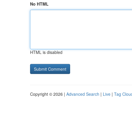
No HTML
HTML is disabled
Copyright © 2026 |
Advanced Search
|
Live
|
Tag Clou