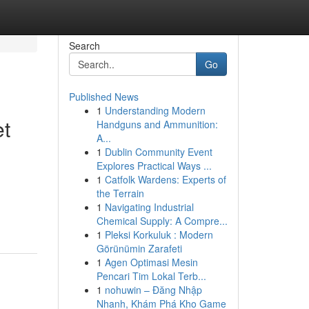
Search
Go
Published News
1
Understanding Modern
et
Handguns and Ammunition:
A...
1
Dublin Community Event
Explores Practical Ways ...
1
Catfolk Wardens: Experts of
the Terrain
1
Navigating Industrial
Chemical Supply: A Compre...
1
Pleksi Korkuluk : Modern
Görünümin Zarafeti
1
Agen Optimasi Mesin
Pencari Tim Lokal Terb...
1
nohuwin – Đăng Nhập
Nhanh, Khám Phá Kho Game