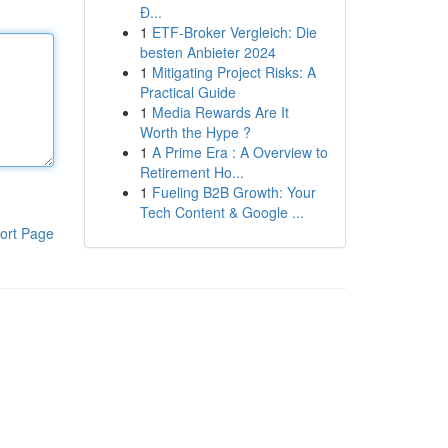
Đ...
1
ETF-Broker Vergleich: Die
besten Anbieter 2024
1
Mitigating Project Risks: A
Practical Guide
1
Media Rewards Are It
Worth the Hype ?
1
A Prime Era : A Overview to
Retirement Ho...
1
Fueling B2B Growth: Your
Tech Content & Google ...
ort Page