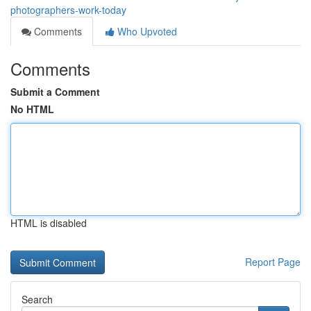
photographers-work-today
Comments
Who Upvoted
Comments
Submit a Comment
No HTML
HTML is disabled
Report Page
Search