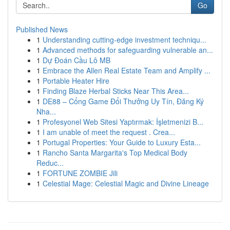
Go
Published News
1
Understanding cutting-edge investment techniqu...
1
Advanced methods for safeguarding vulnerable an...
1
Dự Đoán Cầu Lô MB
1
Embrace the Allen Real Estate Team and Amplify ...
1
Portable Heater Hire
1
Finding Blaze Herbal Sticks Near This Area...
1
DE88 – Cổng Game Đổi Thưởng Uy Tín, Đăng Ký
Nha...
1
Profesyonel Web Sitesi Yaptırmak: İşletmenizi B...
1
I am unable of meet the request . Crea...
1
Portugal Properties: Your Guide to Luxury Esta...
1
Rancho Santa Margarita's Top Medical Body
Reduc...
1
FORTUNE ZOMBIE Jili
1
Celestial Mage: Celestial Magic and Divine Lineage