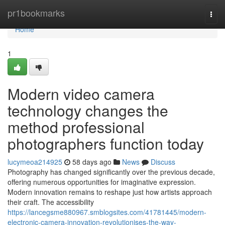
Home
pr1bookmarks
Togg
navi
Home
1
Modern video camera
technology changes the
method professional
photographers function today
lucymeoa214925
58 days ago
News
Discuss
Photography has changed significantly over the previous decade,
offering numerous opportunities for imaginative expression.
Modern innovation remains to reshape just how artists approach
their craft. The accessibility
https://lancegsme880967.smblogsites.com/41781445/modern-
electronic-camera-innovation-revolutionises-the-way-