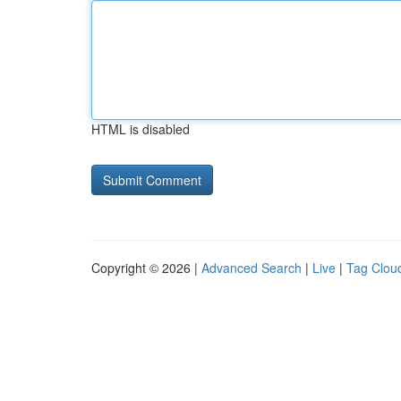
HTML is disabled
Copyright © 2026 |
Advanced Search
|
Live
|
Tag Clou