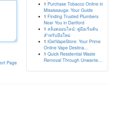
1
Purchase Tobacco Online in
Mississauga: Your Guide
1
Finding Trusted Plumbers
Near You in Dartford
1
สล็อตออนไลน์: คู่มือเริ่มต้น
สำหรับมือใหม่
1
iGetVapeStore: Your Prime
Online Vape Destina...
1
Quick Residential Waste
Removal Through Unwante...
ort Page