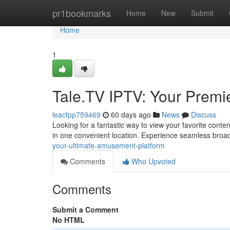
Home
pr1bookmarks
Home
New
Submit
Home
1
Tale.TV IPTV: Your Premie
leacfpp759469
60 days ago
News
Discuss
Looking for a fantastic way to view your favorite conte
in one convenient location. Experience seamless broa
your-ultimate-amusement-platform
Comments
Who Upvoted
Comments
Submit a Comment
No HTML