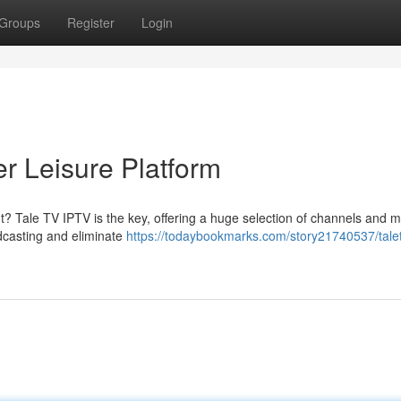
Groups
Register
Login
r Leisure Platform
nt? Tale TV IPTV is the key, offering a huge selection of channels and m
dcasting and eliminate
https://todaybookmarks.com/story21740537/talet