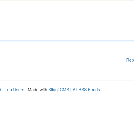
Rep
d
|
Top Users
| Made with
Kliqqi CMS
|
All RSS Feeds