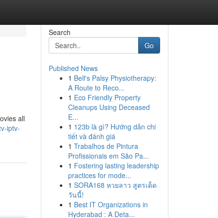
Search
Go
Published News
1
Bell's Palsy Physiotherapy:
A Route to Reco...
1
Eco Friendly Property
Cleanups Using Deceased
E...
ovies all
1
123b là gì? Hướng dẫn chi
v-iptv-
tiết và đánh giá
1
Trabalhos de Pintura
Profissionais em São Pa...
1
Fostering lasting leadership
practices for mode...
1
SORA168 หวยลาว สูตรเด็ด
วันนี้!
1
Best IT Organizations in
Hyderabad : A Deta...