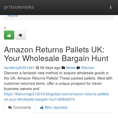
Home
pr1bookmarks
Togg
navi
Home
1
Amazon Returns Pallets UK:
Your Wholesale Bargain Hunt
xanderxyih251641
58 days ago
News
Discuss
Discover a fantastic new method to acquire wholesale goods in
the UK: Amazon Returns Pallets! These packed pallets, filled with
customer-returned items, offer a unique prospect for clever
business owners and
https://lilianumqp313019.blogolize.com/amazon-returns-pallets-
uk-your-wholesale-bargain-hunt-80842674
Comments
Who Upvoted