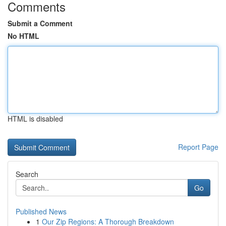
Comments
Submit a Comment
No HTML
HTML is disabled
Report Page
Search
Go
Published News
1
Our Zip Regions: A Thorough Breakdown