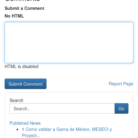
Submit a Comment
No HTML
HTML is disabled
Report Page
Search
Go
Published News
1
Como validar a Gama de México, MESECI y
Proyect...