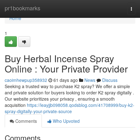
Home
pr1bookmarks
Togg
navi
Home
1
Buy Herbal Incense Spray
Online : Your Private Provider
caoimhewpup358932
61 days ago
News
Discuss
Seeking a trusted way to purchase K2 spray? We offer a simple
and private solution for buyers looking to order K2 spray digitally .
Our website prioritizes your privacy , ensuring a smooth
acquisition
https://leayjjb098058.qodsblog.com/41708999/buy-k2-
spray-digitally-your-private-source
Comments
Who Upvoted
Comments