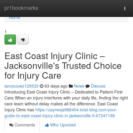
Home
pr1bookmarks
Togg
navi
Home
1
East Coast Injury Clinic –
Jacksonville's Trusted Choice
for Injury Care
lanceuuwz125533
63 days ago
News
Discuss
Introducing East Coast Injury Clinic – Dedicated to Patient-First
Care When an injury interferes with your daily life, finding the right
care team without delay makes all the difference. East Coast
Injury Clinic has
https://zaynesjs986454.total-blog.com/your-
guide-to-east-coast-injury-clinic-in-jacksonville-fl-67247199
Comments
Who Upvoted