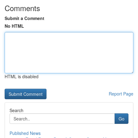
Comments
Submit a Comment
No HTML
HTML is disabled
Report Page
Search
Go
Published News