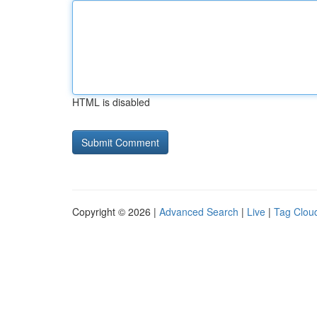
HTML is disabled
Copyright © 2026 |
Advanced Search
|
Live
|
Tag Clou