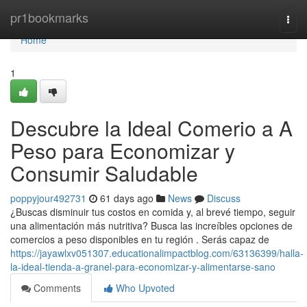
Home
pr1bookmarks
Togg
navi
Home
1
Descubre la Ideal Comerio a A
Peso para Economizar y
Consumir Saludable
poppyjour492731
61 days ago
News
Discuss
¿Buscas disminuir tus costos en comida y, al brevé tiempo, seguir
una alimentación más nutritiva? Busca las increíbles opciones de
comercios a peso disponibles en tu región . Serás capaz de
https://jayawlxv051307.educationalimpactblog.com/63136399/halla-
la-ideal-tienda-a-granel-para-economizar-y-alimentarse-sano
Comments
Who Upvoted