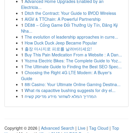
1
Advanced Home Upgrades Enabled by an
Electricia...
1
Ditch the Contract: Your Guide to BYOD Wireless
1
AIGV & TTChain: A Powerful Partnership
1
DE88 – Cổng Game Đổi Thưởng Uy Tín, Đăng Ký
Nha...
1
The evolution of leadership approaches in curre...
1
How Duck Duck Jeep Became Popular
1
출장 마사지로 피로를 날려버리세요!
1
Buy This Pain Medication From a Website : A Dan...
1
Yozma Electric Bikes: The Complete Guide to Yoz...
1
The Ultimate Guide to Finding the Best SEO Spec...
1
Choosing the Right 4G LTE Modem: A Buyer's
Guide
1
88i Casino: Your Ultimate Online Gaming Destina...
1
What ris capacitive bushing suggests for dry el...
1
המדריך המלא לשחזור מידע מדיסק קשיח
Copyright © 2026 |
Advanced Search
|
Live
|
Tag Cloud
|
Top