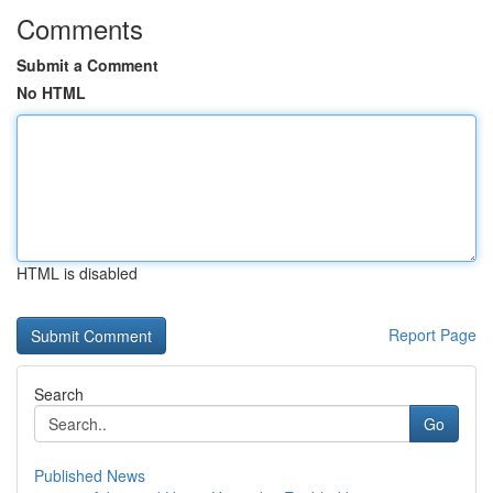
Comments
Submit a Comment
No HTML
HTML is disabled
Report Page
Search
Go
Published News