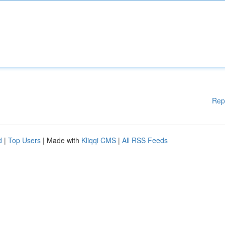
Rep
d
|
Top Users
| Made with
Kliqqi CMS
|
All RSS Feeds