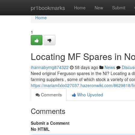
Home
pr1bookmarks
Home
New
Submit
Home
1
Locating MF Spares in No
ihannabymg874322
58 days ago
News
Discus
Need original Ferguson spares in the NI? Locating a diff
farming suppliers , some of which stock a variety of 
https://mariamfxlo027037.hazeronwiki.com/8629818/
Comments
Who Upvoted
Comments
Submit a Comment
No HTML