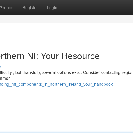
Groups
Register
Login
rthern NI: Your Resource
s
iculty , but thankfully, several options exist. Consider contacting regio
common
finding_mf_components_in_northern_ireland_your_handbook