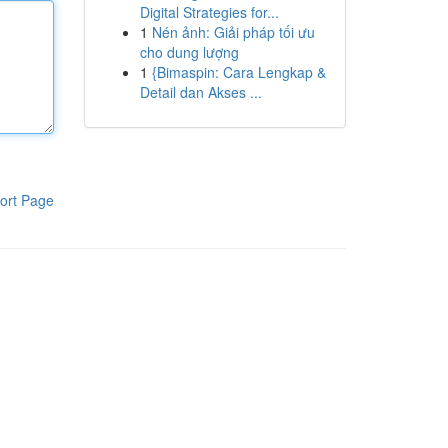
Digital Strategies for...
1
Nén ảnh: Giải pháp tối ưu
cho dung lượng
1
{Bimaspin: Cara Lengkap &
Detail dan Akses ...
ort Page