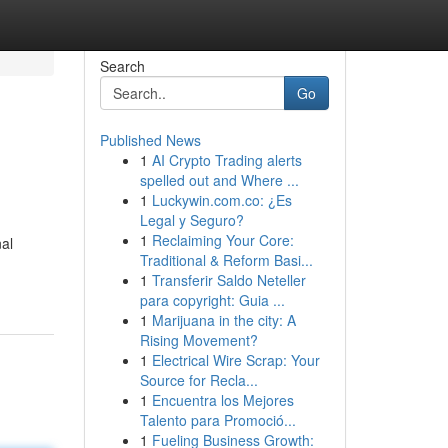
Search
Go
Published News
1
AI Crypto Trading alerts
spelled out and Where ...
1
Luckywin.com.co: ¿Es
Legal y Seguro?
1
Reclaiming Your Core:
nal
Traditional & Reform Basi...
1
Transferir Saldo Neteller
para copyright: Guia ...
1
Marijuana in the city: A
Rising Movement?
1
Electrical Wire Scrap: Your
Source for Recla...
1
Encuentra los Mejores
Talento para Promoció...
1
Fueling Business Growth: