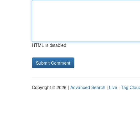
HTML is disabled
Copyright © 2026 |
Advanced Search
|
Live
|
Tag Clou