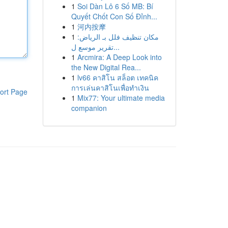
1
Soi Dàn Lô 6 Số MB: Bí
Quyết Chốt Con Số Đỉnh...
1
河内按摩
1
مكان تنظيف فلل بـ الرياض:
تقرير موسع ل...
1
Arcmira: A Deep Look into
the New Digital Rea...
1
lv66 คาสิโน สล็อต เทคนิค
การเล่นคาสิโนเพื่อทำเงิน
ort Page
1
Mix77: Your ultimate media
companion