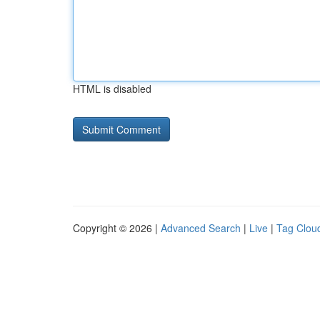
HTML is disabled
Copyright © 2026 |
Advanced Search
|
Live
|
Tag Clou