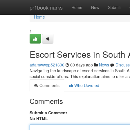
Home
pr1bookmarks
Home
New
Submit
Home
1
Escort Services in South
adamwwpp521696
60 days ago
News
Discuss
Navigating the landscape of escort services in South Af
social considerations. This explanation aims to offer a 
Comments
Who Upvoted
Comments
Submit a Comment
No HTML