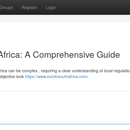
Groups
Register
Login
 Africa: A Comprehensive Guide
rica can be complex , requiring a clear understanding of local regulati
objective look
https://www.exoticsouthafrica.com/