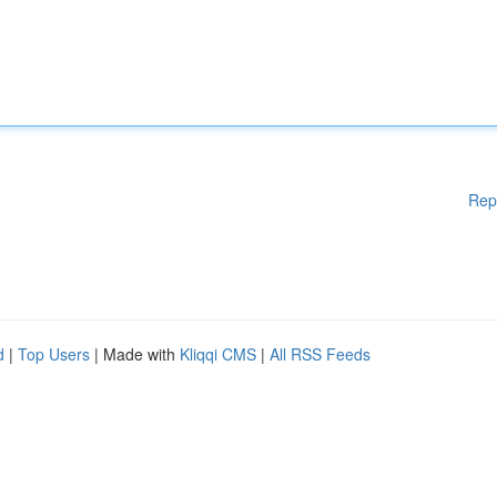
Rep
d
|
Top Users
| Made with
Kliqqi CMS
|
All RSS Feeds