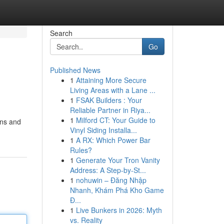
Search
Go
Published News
1
Attaining More Secure
Living Areas with a Lane ...
1
FSAK Builders : Your
Reliable Partner in Riya...
1
Milford CT: Your Guide to
ons and
Vinyl Siding Installa...
1
A RX: Which Power Bar
Rules?
1
Generate Your Tron Vanity
Address: A Step-by-St...
1
nohuwin – Đăng Nhập
Nhanh, Khám Phá Kho Game
Đ...
1
Live Bunkers in 2026: Myth
vs. Reality