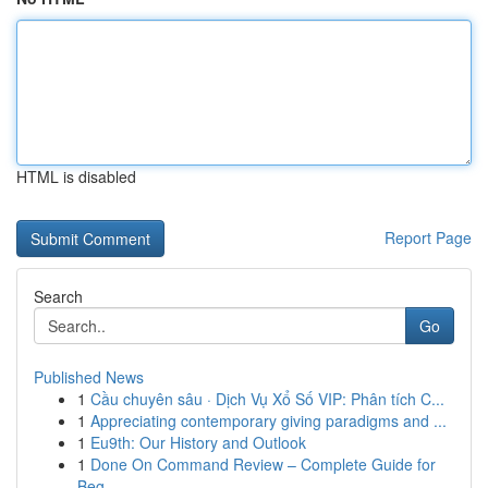
HTML is disabled
Report Page
Search
Go
Published News
1
Cầu chuyên sâu · Dịch Vụ Xổ Số VIP: Phân tích C...
1
Appreciating contemporary giving paradigms and ...
1
Eu9th: Our History and Outlook
1
Done On Command Review – Complete Guide for
Beg...