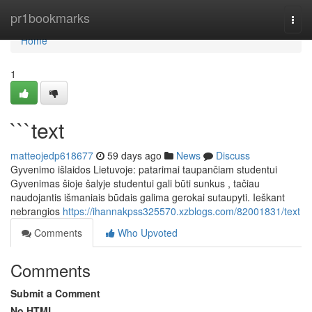
Home
pr1bookmarks
Togg
navi
Home
1
```text
matteojedp618677
59 days ago
News
Discuss
Gyvenimo išlaidos Lietuvoje: patarimai taupančiam studentui
Gyvenimas šioje šalyje studentui gali būti sunkus , tačiau
naudojantis išmaniais būdais galima gerokai sutaupyti. Ieškant
nebrangios
https://ihannakpss325570.xzblogs.com/82001831/text
Comments
Who Upvoted
Comments
Submit a Comment
No HTML