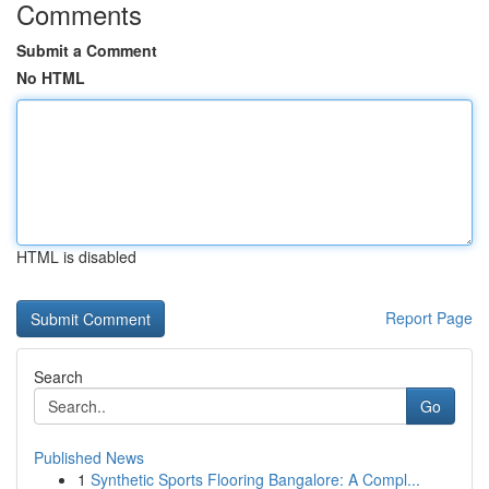
Comments
Submit a Comment
No HTML
HTML is disabled
Report Page
Search
Go
Published News
1
Synthetic Sports Flooring Bangalore: A Compl...