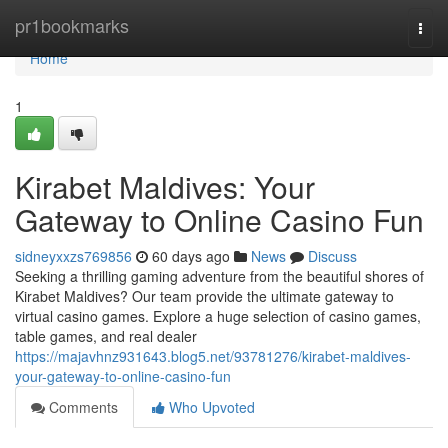
Home
pr1bookmarks
Togg
navi
Home
1
Kirabet Maldives: Your
Gateway to Online Casino Fun
sidneyxxzs769856
60 days ago
News
Discuss
Seeking a thrilling gaming adventure from the beautiful shores of
Kirabet Maldives? Our team provide the ultimate gateway to
virtual casino games. Explore a huge selection of casino games,
table games, and real dealer
https://majavhnz931643.blog5.net/93781276/kirabet-maldives-
your-gateway-to-online-casino-fun
Comments
Who Upvoted