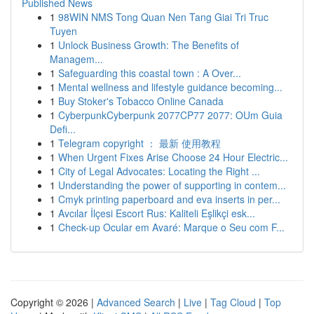
Published News
1
98WIN NMS Tong Quan Nen Tang Giai Tri Truc
Tuyen
1
Unlock Business Growth: The Benefits of
Managem...
1
Safeguarding this coastal town : A Over...
1
Mental wellness and lifestyle guidance becoming...
1
Buy Stoker's Tobacco Online Canada
1
CyberpunkCyberpunk 2077CP77 2077: OUm Guia
Defi...
1
Telegram copyright ： 最新 使用教程
1
When Urgent Fixes Arise Choose 24 Hour Electric...
1
City of Legal Advocates: Locating the Right ...
1
Understanding the power of supporting in contem...
1
Cmyk printing paperboard and eva inserts in per...
1
Avcılar İlçesi Escort Rus: Kaliteli Eşlikçi esk...
1
Check-up Ocular em Avaré: Marque o Seu com F...
Copyright © 2026 |
Advanced Search
|
Live
|
Tag Cloud
|
Top