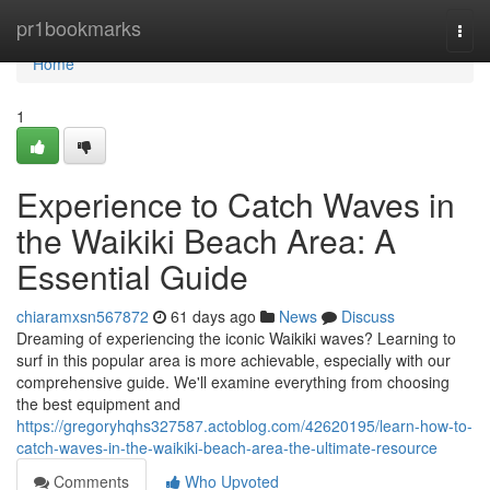
Home
pr1bookmarks
Togg
navi
Home
1
Experience to Catch Waves in
the Waikiki Beach Area: A
Essential Guide
chiaramxsn567872
61 days ago
News
Discuss
Dreaming of experiencing the iconic Waikiki waves? Learning to
surf in this popular area is more achievable, especially with our
comprehensive guide. We'll examine everything from choosing
the best equipment and
https://gregoryhqhs327587.actoblog.com/42620195/learn-how-to-
catch-waves-in-the-waikiki-beach-area-the-ultimate-resource
Comments
Who Upvoted