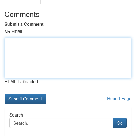
Comments
Submit a Comment
No HTML
HTML is disabled
Report Page
Search
Go